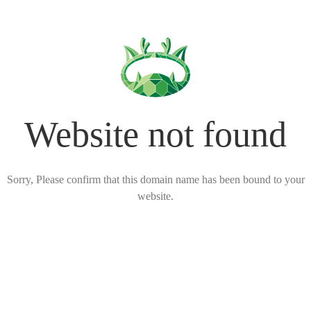
Website not found
Sorry, Please confirm that this domain name has been bound to your
website.